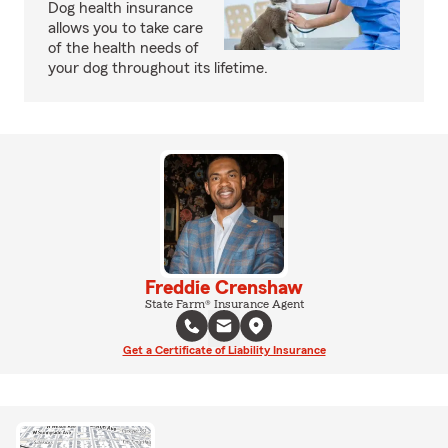
Dog health insurance
allows you to take care
of the health needs of
your dog throughout its lifetime.
Freddie Crenshaw
State Farm® Insurance Agent
Get a Certificate of Liability Insurance