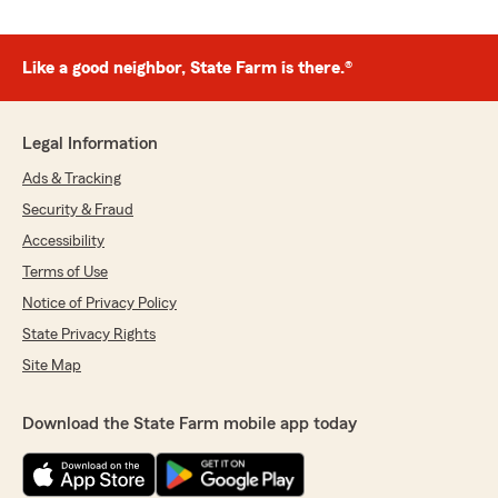
Like a good neighbor, State Farm is there.®
Legal Information
Ads & Tracking
Security & Fraud
Accessibility
Terms of Use
Notice of Privacy Policy
State Privacy Rights
Site Map
Download the State Farm mobile app today