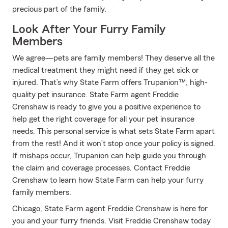
precious part of the family.
Look After Your Furry Family
Members
We agree—pets are family members! They deserve all the
medical treatment they might need if they get sick or
injured. That’s why State Farm offers Trupanion™, high-
quality pet insurance. State Farm agent Freddie
Crenshaw is ready to give you a positive experience to
help get the right coverage for all your pet insurance
needs. This personal service is what sets State Farm apart
from the rest! And it won’t stop once your policy is signed.
If mishaps occur, Trupanion can help guide you through
the claim and coverage processes. Contact Freddie
Crenshaw to learn how State Farm can help your furry
family members.
Chicago, State Farm agent Freddie Crenshaw is here for
you and your furry friends. Visit Freddie Crenshaw today