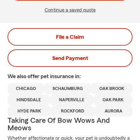
Continue a saved quote
File a Claim
Send Payment
We also offer
pet
insurance in:
CHICAGO
SCHAUMBURG
OAK BROOK
HINDSDALE
NAPERVILLE
OAK PARK
HYDE PARK
ROCKFORD
AURORA
Taking Care Of Bow Wows And
Meows
Whether affectionate or quick, your pet is undoubtedly a