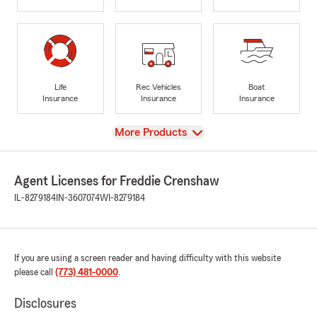
Life
Rec Vehicles
Boat
Insurance
Insurance
Insurance
View
More Products
Agent Licenses for Freddie Crenshaw
IL-8279184
IN-3607074
WI-8279184
If you are using a screen reader and having difficulty with this website
please call
(773) 481-0000
.
Disclosures