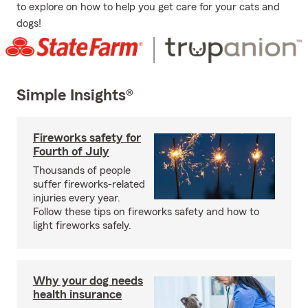
to explore on how to help you get care for your cats and
dogs!
Simple Insights®
Fireworks safety for
Fourth of July
Thousands of people
suffer fireworks-related
injuries every year.
Follow these tips on fireworks safety and how to
light fireworks safely.
Why your dog needs
health insurance