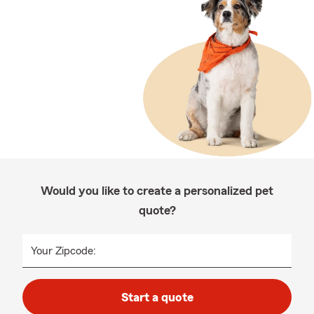
Would you like to create a personalized pet
quote?
Your Zipcode:
Start a quote