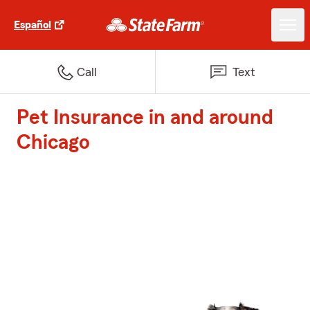
Español
Call
Text
Pet Insurance in and around
Chicago