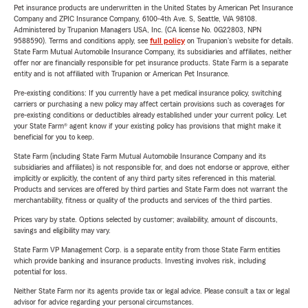
Pet insurance products are underwritten in the United States by American Pet Insurance
Company and ZPIC Insurance Company, 6100-4th Ave. S, Seattle, WA 98108.
Administered by Trupanion Managers USA, Inc. (CA license No. 0G22803, NPN
9588590). Terms and conditions apply, see
full policy
on Trupanion's website for details.
State Farm Mutual Automobile Insurance Company, its subsidiaries and affiliates, neither
offer nor are financially responsible for pet insurance products. State Farm is a separate
entity and is not affiliated with Trupanion or American Pet Insurance.
Pre-existing conditions: If you currently have a pet medical insurance policy, switching
carriers or purchasing a new policy may affect certain provisions such as coverages for
pre-existing conditions or deductibles already established under your current policy. Let
your State Farm® agent know if your existing policy has provisions that might make it
beneficial for you to keep.
State Farm (including State Farm Mutual Automobile Insurance Company and its
subsidiaries and affiliates) is not responsible for, and does not endorse or approve, either
implicitly or explicitly, the content of any third party sites referenced in this material.
Products and services are offered by third parties and State Farm does not warrant the
merchantability, fitness or quality of the products and services of the third parties.
Prices vary by state. Options selected by customer; availability, amount of discounts,
savings and eligibility may vary.
State Farm VP Management Corp. is a separate entity from those State Farm entities
which provide banking and insurance products. Investing involves risk, including
potential for loss.
Neither State Farm nor its agents provide tax or legal advice. Please consult a tax or legal
advisor for advice regarding your personal circumstances.