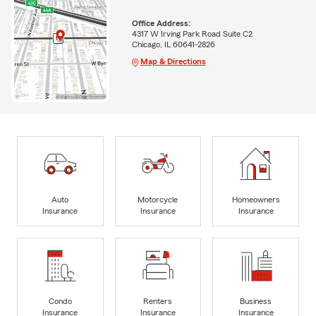
Office Address:
4317 W Irving Park Road Suite C2
Chicago, IL 60641-2826
Map & Directions
Auto
Motorcycle
Homeowners
Insurance
Insurance
Insurance
Condo
Renters
Business
Insurance
Insurance
Insurance